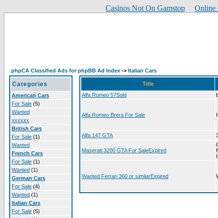
Casinos Not On Gamstop
Online
phpCA Classified Ads for phpBB Ad Index
->
Italian Cars
Categories
Title
Alfa Romeo 57Sold
American Cars
For Sale
(5)
Wanted
Alfa Romeo Brera For Sale
xxxxxx
British Cars
Alfa 147 GTA
For Sale
(1)
Wanted
Maserati 3200 GTA For SaleExpired
French Cars
For Sale
(1)
Wanted
(1)
Wanted Ferrari 360 or similarExpired
German Cars
For Sale
(4)
Wanted
(1)
Italian Cars
For Sale
(5)