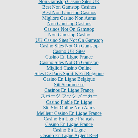
Non Gamstop Casino Sites UK
Best Non Gamstop Casinos
Best Non Gamstop Casinos
Migliore Casino Non Aams
Non Gamstop Casinos
Casinos Not On Gamstop
Non Gamstop Casino
UK Casino Sites Not On Gamstop
Casino Sites Not On Gamstop
Casino UK Sites
Casino En Ligne France
Casino Sites Not On Gamstop
Migliori Casino Online
Sites De Paris Sportifs En Belgique
Casino En Ligne Belgique
Siti Scommesse
Casinos En Ligne France
スポーツ ブック メーカー
Casino Fiable En Ligne
Siti Slot Online Non Aams
Meilleur Casino En Ligne France
Casino En Ligne Français
Casino En Ligne France
Casino En Ligne
Casino En Ligne Argent Réel