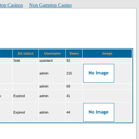
op Casinos
Non Gamstop Casino
e
Ad status
Username
Views
Image
Sold
spaniard
92
admin
215
admin
69
o
Expired
admin
41
Expired
admin
44