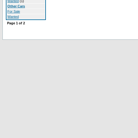
Wanted
(1)
Other Cars
For Sale
Wanted
Page
1
of
2