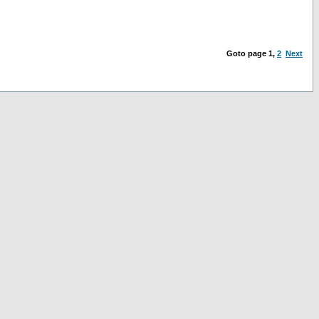
Goto page
1
,
2
Next