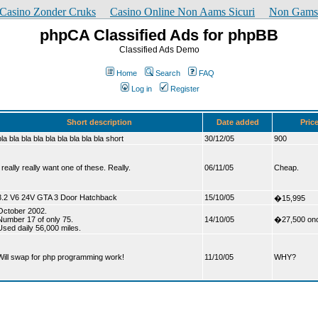
 Casino Zonder Cruks
Casino Online Non Aams Sicuri
Non Gamst
phpCA Classified Ads for phpBB
Classified Ads Demo
Home
Search
FAQ
Log in
Register
Short description
Date added
Pric
bla bla bla bla bla bla bla bla bla short
30/12/05
900
I really really want one of these. Really.
06/11/05
Cheap.
3.2 V6 24V GTA 3 Door Hatchback
15/10/05
�15,995
October 2002.
Number 17 of only 75.
14/10/05
�27,500 on
Used daily 56,000 miles.
Will swap for php programming work!
11/10/05
WHY?