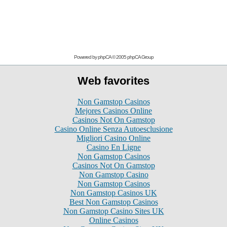
Powered by
phpCA
© 2005 phpCA Group
Web favorites
Non Gamstop Casinos
Mejores Casinos Online
Casinos Not On Gamstop
Casino Online Senza Autoesclusione
Migliori Casino Online
Casino En Ligne
Non Gamstop Casinos
Casinos Not On Gamstop
Non Gamstop Casino
Non Gamstop Casinos
Non Gamstop Casinos UK
Best Non Gamstop Casinos
Non Gamstop Casino Sites UK
Online Casinos