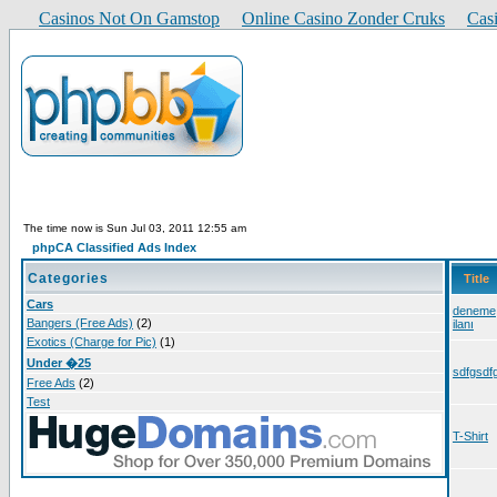
Casinos Not On Gamstop
Online Casino Zonder Cruks
Cas
The time now is Sun Jul 03, 2011 12:55 am
phpCA Classified Ads Index
Categories
Title
Cars
deneme
Bangers (Free Ads)
(2)
ilanı
Exotics (Charge for Pic)
(1)
Under �25
sdfgsdf
Free Ads
(2)
Test
T-Shirt