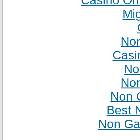
Casino On
Mig
No
Casi
No
No
Non 
Best 
Non Ga