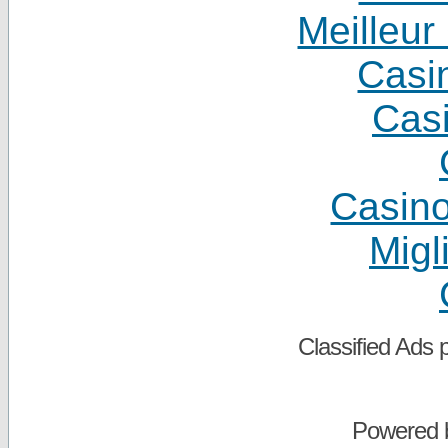
Meilleur
Casi
Cas
Casino
Migl
Classified Ads
Powered