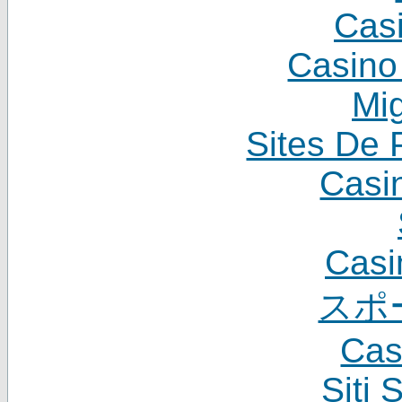
Cas
Casino
Mig
Sites De 
Casi
Casi
スポ
Cas
Siti