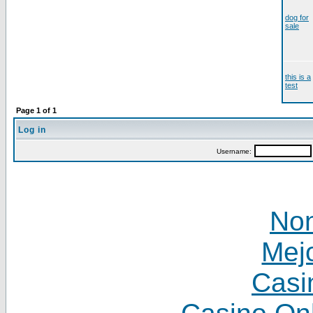
dog for
sale
this is a
test
Page
1
of
1
Log in
Username:
No
Mej
Casi