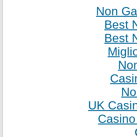
Non Ga
Best 
Best 
Migl
No
Casi
No
UK Casin
Casino