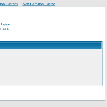
op Casinos
Non Gamstop Casino
Register
Log in