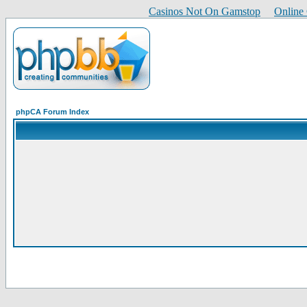
Casinos Not On Gamstop
Online
phpCA Forum Index