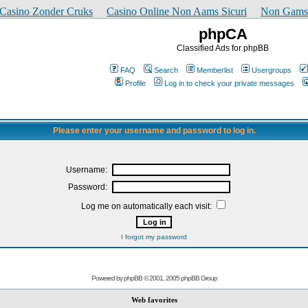
 Casino Zonder Cruks
Casino Online Non Aams Sicuri
Non Gamst
phpCA
Classified Ads for phpBB
FAQ
Search
Memberlist
Usergroups
Profile
Log in to check your private messages
Please enter your username and password to log in.
Username:
Password:
Log me on automatically each visit:
I forgot my password
Powered by
phpBB
© 2001, 2005 phpBB Group
Web favorites