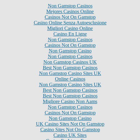
Non Gamstop Casinos
Mejores Casinos Online
Casinos Not On Gamstop
Casino Online Senza Autoesclusione
Migliori Casino Online
Casino En Ligne
Non Gamstop Casinos
Casinos Not On Gamstop
Non Gamstop Casino
Non Gamstop Casinos
Non Gamstop Casinos UK
Best Non Gamstop Casinos
Non Gamstop Casino Sites UK
Online Casinos
Non Gamstop Casino Sites UK
Best Non Gamstop Casinos
Best Non Gamstop Casinos
Migliore Casino Non Aams
Non Gamstop Casinos
Casinos Not On Gamstop
Non Gamstop Casino
UK Casino Sites Not On Gamstop
Casino Sites Not On Gamstop
Casino UK Sites