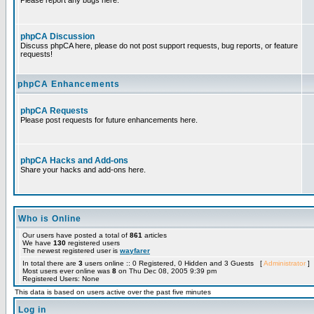
Please report any bugs here.
phpCA Discussion
Discuss phpCA here, please do not post support requests, bug reports, or feature
requests!
phpCA Enhancements
phpCA Requests
Please post requests for future enhancements here.
phpCA Hacks and Add-ons
Share your hacks and add-ons here.
Who is Online
Our users have posted a total of
861
articles
We have
130
registered users
The newest registered user is
wayfarer
In total there are
3
users online :: 0 Registered, 0 Hidden and 3 Guests [
Administrator
]
Most users ever online was
8
on Thu Dec 08, 2005 9:39 pm
Registered Users: None
This data is based on users active over the past five minutes
Log in