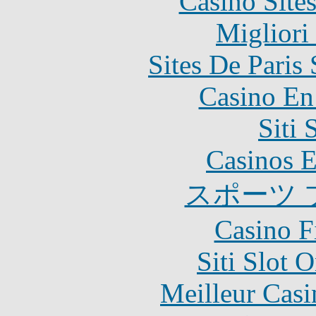
Casino Site
Migliori
Sites De Paris
Casino En
Siti
Casinos E
スポーツ 
Casino F
Siti Slot 
Meilleur Casi