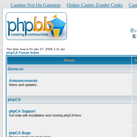
Casinos Not On Gamstop
Online Casino Zonder Cruks
Cas
F
The time now is Fri Jan 27, 2006 1:11 am
phpCA Forum Index
Forum
T
General
Announcements
News and updates.
phpCA
phpCA Support
Get help with installation and running phpCA here.
phpCA Bugs