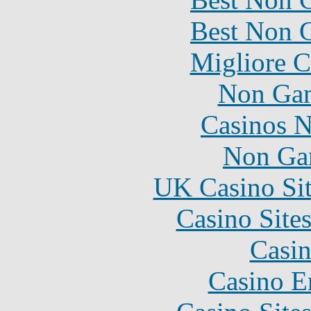
Best Non 
Migliore 
Non Gam
Casinos 
Non Ga
UK Casino Si
Casino Site
Casin
Casino E