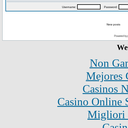
Username:
Password:
New posts
Powered by
Web
Non Gam
Mejores 
Casinos 
Casino Online 
Migliori
Casin