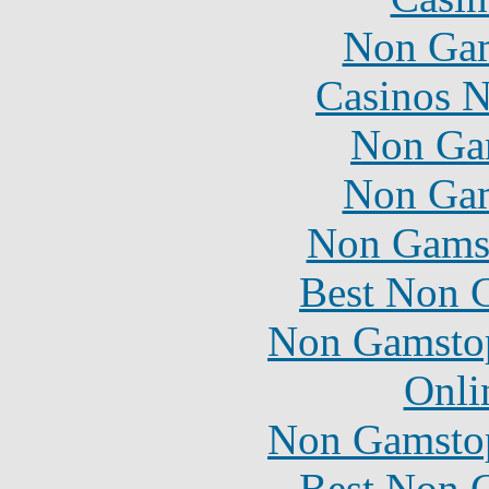
Non Gam
Casinos 
Non Ga
Non Gam
Non Gams
Best Non 
Non Gamstop
Onli
Non Gamstop
Best Non 