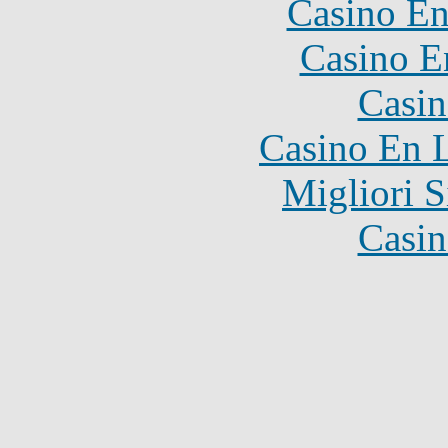
Casino En
Casino E
Casin
Casino En L
Migliori S
Casin