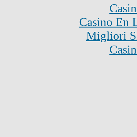
Casin
Casino En L
Migliori S
Casin