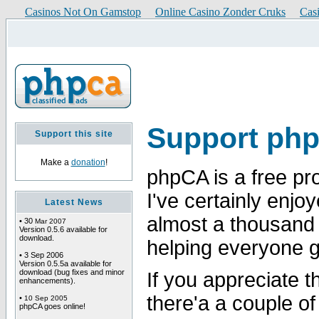
Casinos Not On Gamstop
Online Casino Zonder Cruks
Cas
Support ph
Support this site
Make a
donation
!
phpCA is a free pro
I've certainly enjoy
Latest News
almost a thousand h
• 30
Mar 2007
Version 0.5.6 available for
download.
helping everyone ge
• 3 Sep 2006
Version 0.5.5a available for
download (bug fixes and minor
If you appreciate t
enhancements).
there'a a couple of
•
10 Sep 2005
phpCA goes online!