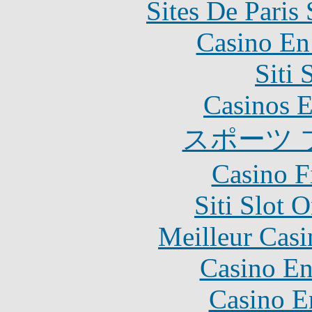
Sites De Paris
Casino En
Siti
Casinos E
スポーツ 
Casino F
Siti Slot 
Meilleur Casi
Casino En
Casino E