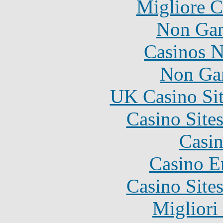
Migliore 
Non Gam
Casinos 
Non Ga
UK Casino Si
Casino Site
Casin
Casino E
Casino Site
Migliori