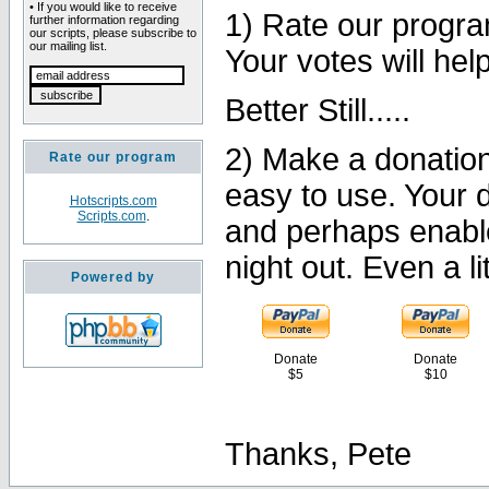
• If you would like to receive
1) Rate our progr
further information regarding
our scripts, please subscribe to
our mailing list.
Your votes will hel
Better Still.....
2) Make a donation
Rate our program
easy to use. Your 
Hotscripts.com
Scripts.com
.
and perhaps enable
night out. Even a li
Powered by
Donate
Donate
$5
$10
Thanks, Pete