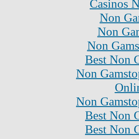
Casinos 
Non Ga
Non Gam
Non Gams
Best Non 
Non Gamstop
Onli
Non Gamstop
Best Non 
Best Non 