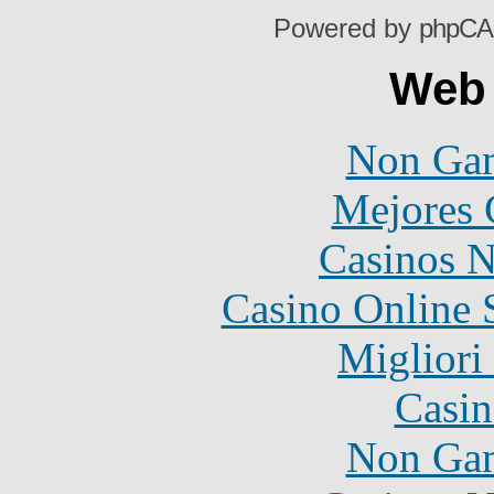
Powered by
phpCA
Web 
Non Gam
Mejores 
Casinos 
Casino Online 
Migliori
Casin
Non Gam